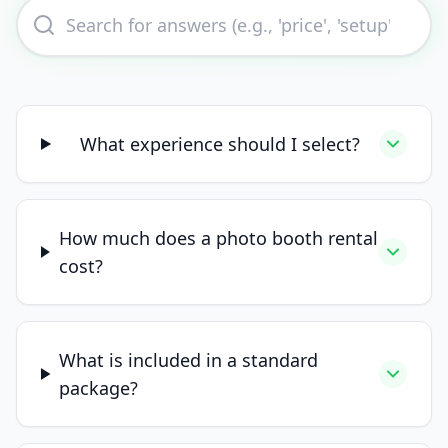
What experience should I select?
How much does a photo booth rental
cost?
What is included in a standard
package?