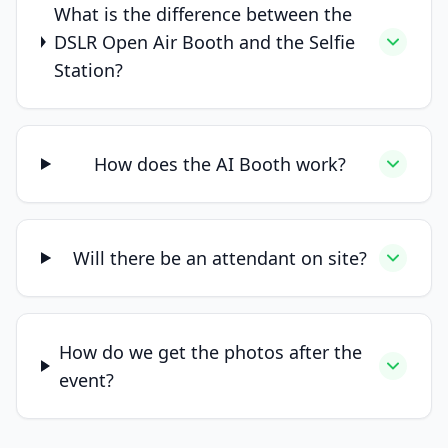
What is the difference between the
DSLR Open Air Booth and the Selfie
Station?
How does the AI Booth work?
Will there be an attendant on site?
How do we get the photos after the
event?