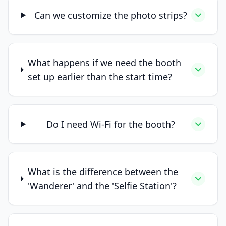
Can we customize the photo strips?
What happens if we need the booth
set up earlier than the start time?
Do I need Wi-Fi for the booth?
What is the difference between the
'Wanderer' and the 'Selfie Station'?