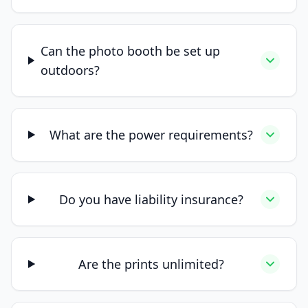
Can the photo booth be set up
outdoors?
What are the power requirements?
Do you have liability insurance?
Are the prints unlimited?