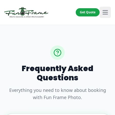
Get Quote
Frequently Asked
Questions
Everything you need to know about booking
with Fun Frame Photo.