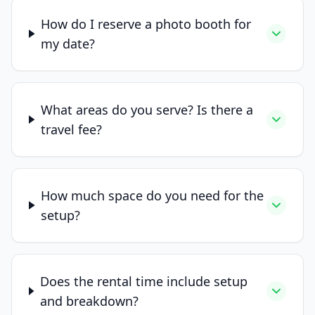
How do I reserve a photo booth for
my date?
What areas do you serve? Is there a
travel fee?
How much space do you need for the
setup?
Does the rental time include setup
and breakdown?