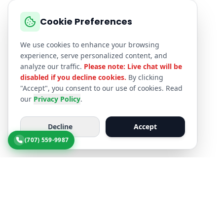
Cookie Preferences
We use cookies to enhance your browsing
experience, serve personalized content, and
analyze our traffic.
Please note: Live chat will be
disabled if you decline cookies.
By clicking
"Accept", you consent to our use of cookies. Read
our
Privacy Policy
.
Decline
Accept
(707) 559-9987