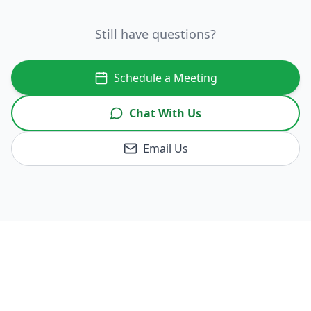
Still have questions?
Schedule a Meeting
Chat With Us
Email Us