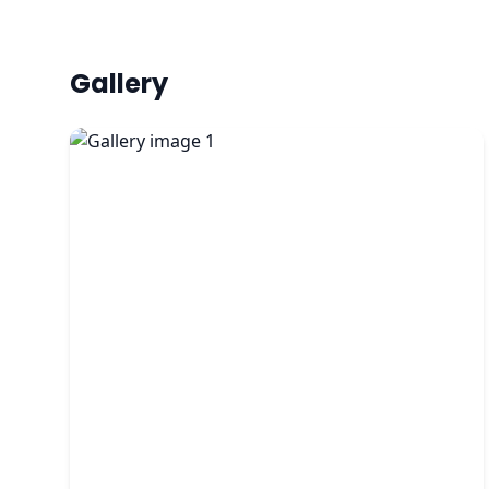
Gallery