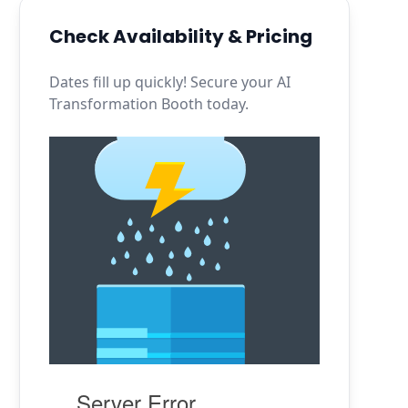
Check Availability & Pricing
Dates fill up quickly! Secure your AI
Transformation Booth today.