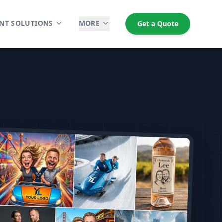
NT SOLUTIONS
MORE
Get a Quote