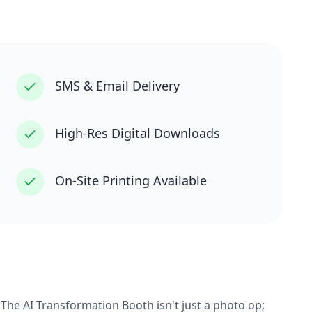
SMS & Email Delivery
High-Res Digital Downloads
On-Site Printing Available
 The AI Transformation Booth isn't just a photo op;