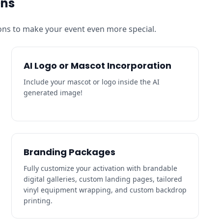
Ons
ns to make your event even more special.
AI Logo or Mascot Incorporation
Include your mascot or logo inside the AI
generated image!
Branding Packages
Fully customize your activation with brandable
digital galleries, custom landing pages, tailored
vinyl equipment wrapping, and custom backdrop
printing.