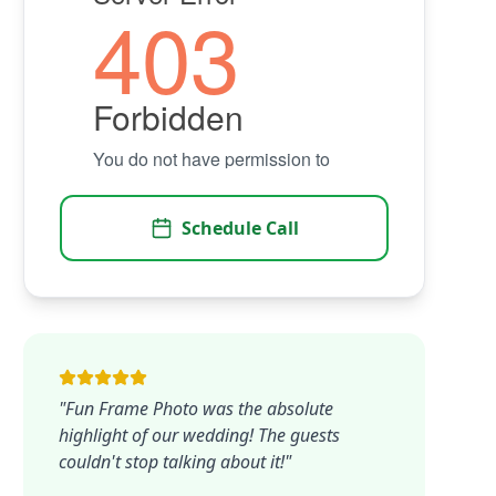
Schedule Call
"Fun Frame Photo was the absolute
highlight of our wedding! The guests
couldn't stop talking about it!"