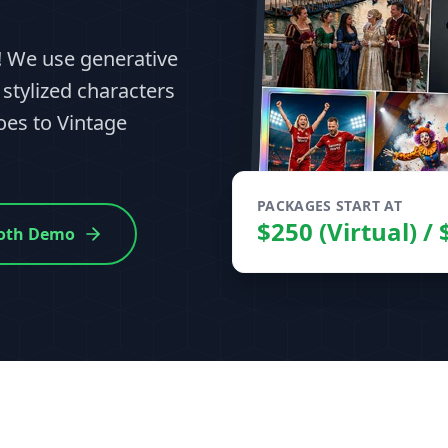
e! We use generative
 stylized characters
es to Vintage
PACKAGES START AT
$250 (Virtual) /
Booth Demo