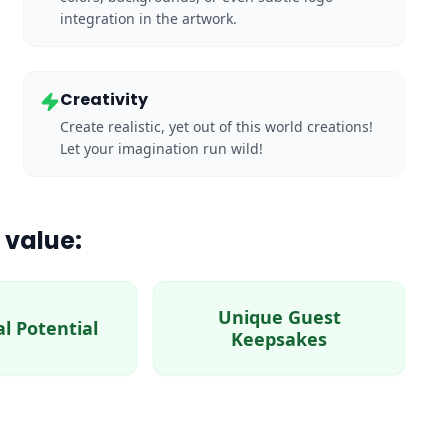
integration in the artwork.
Creativity
Create realistic, yet out of this world creations!
Let your imagination run wild!
 value:
Unique Guest
al Potential
Keepsakes