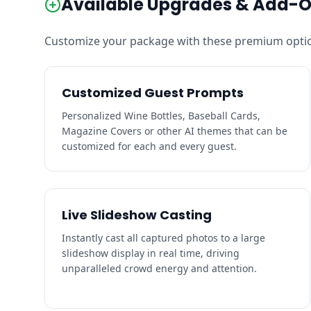
Available Upgrades & Add-
Customize your package with these premium optio
Customized Guest Prompts
Personalized Wine Bottles, Baseball Cards,
Magazine Covers or other AI themes that can be
customized for each and every guest.
Live Slideshow Casting
Instantly cast all captured photos to a large
slideshow display in real time, driving
unparalleled crowd energy and attention.