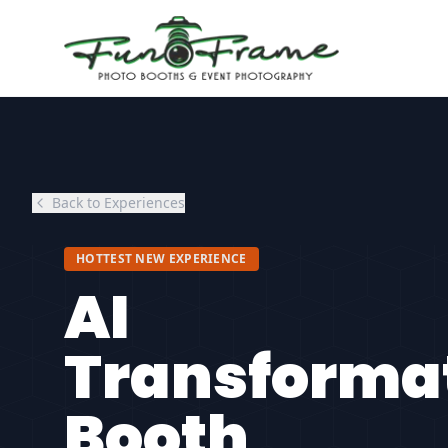
Back to Experiences
HOTTEST NEW EXPERIENCE
AI
Transforma
Booth