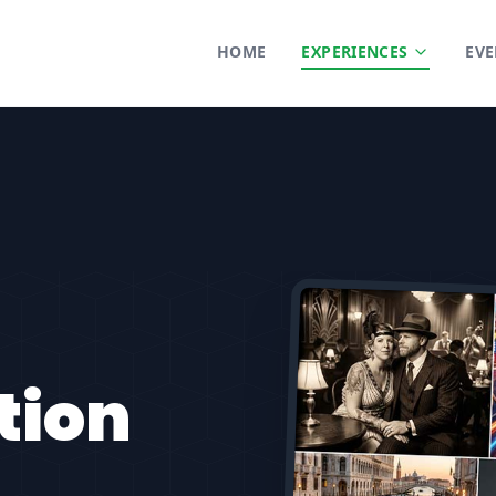
HOME
EXPERIENCES
EVE
tion