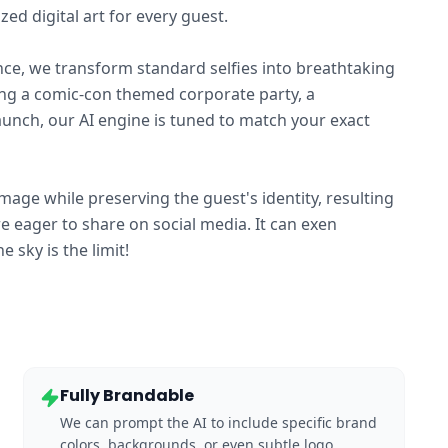
ed digital art for every guest.
gence, we transform standard selfies into breathtaking
ting a comic-con themed corporate party, a
launch, our AI engine is tuned to match your exact
image while preserving the guest's identity, resulting
re eager to share on social media. It can exen
sky is the limit!
Fully Brandable
We can prompt the AI to include specific brand
colors, backgrounds, or even subtle logo