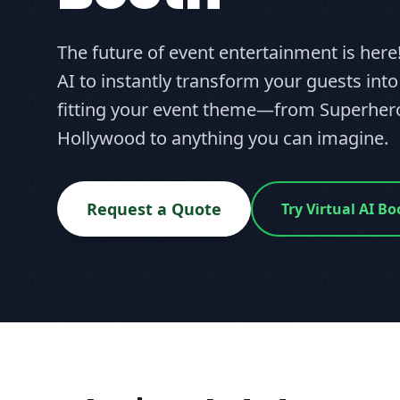
The future of event entertainment is her
AI to instantly transform your guests into
fitting your event theme—from Superhero
Hollywood to anything you can imagine.
Request a Quote
Try Virtual AI 