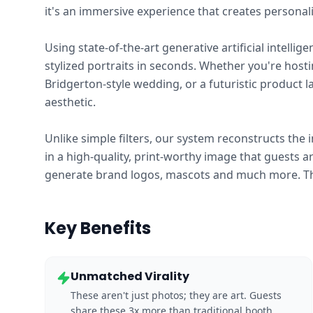
it's an immersive experience that creates personaliz
Using state-of-the-art generative artificial intelli
stylized portraits in seconds. Whether you're hos
Bridgerton-style wedding, or a futuristic product 
aesthetic.
Unlike simple filters, our system reconstructs the 
in a high-quality, print-worthy image that guests a
generate brand logos, mascots and much more. The 
Key Benefits
Unmatched Virality
These aren't just photos; they are art. Guests
share these 3x more than traditional booth