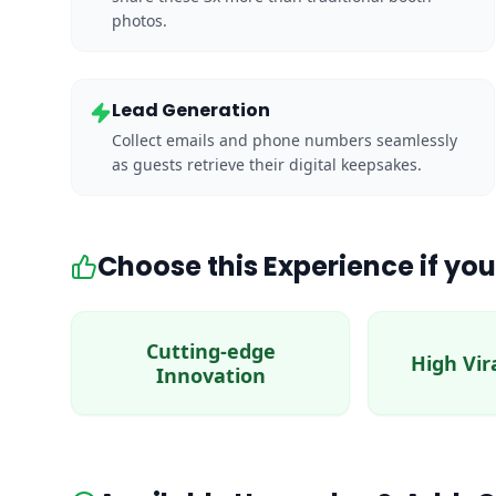
photos.
Lead Generation
Collect emails and phone numbers seamlessly
as guests retrieve their digital keepsakes.
Choose this Experience if you
Cutting-edge
High Vir
Innovation