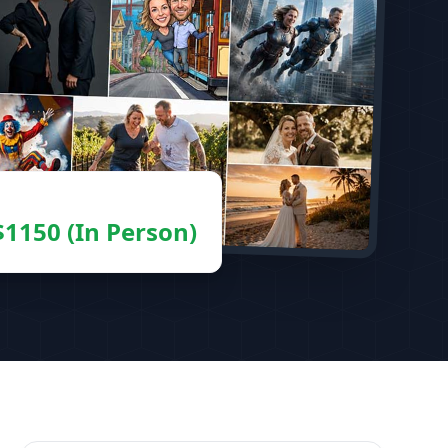
 $1150 (In Person)