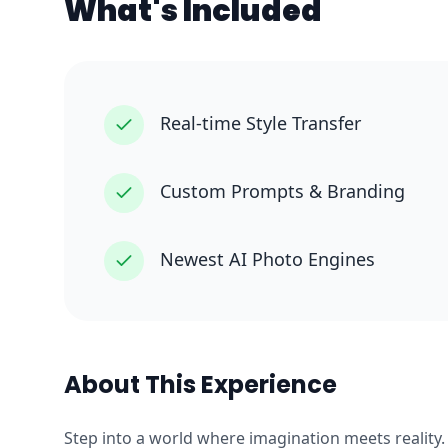
What's Included
Real-time Style Transfer
Custom Prompts & Branding
Newest AI Photo Engines
About This Experience
Step into a world where imagination meets reality.