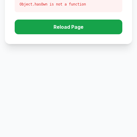
Object.hasOwn is not a function
Reload Page