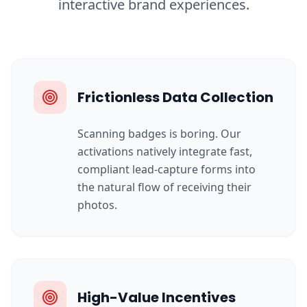
interactive brand experiences.
Frictionless Data Collection
Scanning badges is boring. Our
activations natively integrate fast,
compliant lead-capture forms into
the natural flow of receiving their
photos.
High-Value Incentives