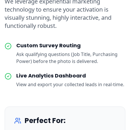
We leverage experiential marketing
technology to ensure your activation is
visually stunning, highly interactive, and
functionally robust.
Custom Survey Routing
Ask qualifying questions (Job Title, Purchasing
Power) before the photo is delivered.
Live Analytics Dashboard
View and export your collected leads in real-time.
Perfect For: