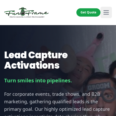
Get Quote
Lead Capture
Activations
Turn smiles into pipelines.
For corporate events, trade shows, and B2B
marketing, gathering qualified leads is the
primary goal. Our highly optimized lead capture