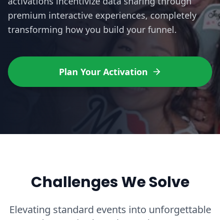
activations incentivize data sharing through
premium interactive experiences, completely
transforming how you build your funnel.
Plan Your Activation
Challenges We Solve
Elevating standard events into unforgettable