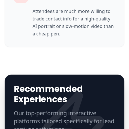
Attendees are much more willing to
trade contact info for a high-quality
AI portrait or slow-motion video than
a cheap pen.
Recommended
Experiences
Our top-performing interactive
platforms tailored specifically for
lead