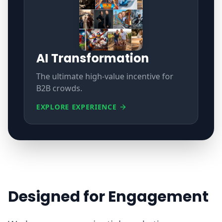
AI Transformation
The ultimate high-value incentive for
B2B crowds.
EXPLORE EXPERIENCE
Designed for Engagement