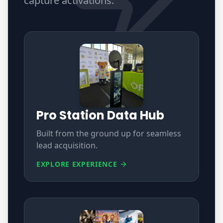
capture activations
.
Pro Station Data Hub
Built from the ground up for seamless
lead acquisition.
EXPLORE EXPERIENCE