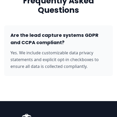
Frequently Asked
Questions
Are the lead capture systems GDPR
and CCPA compliant?
Yes. We include customizable data privacy
statements and explicit opt-in checkboxes to
ensure all data is collected compliantly.