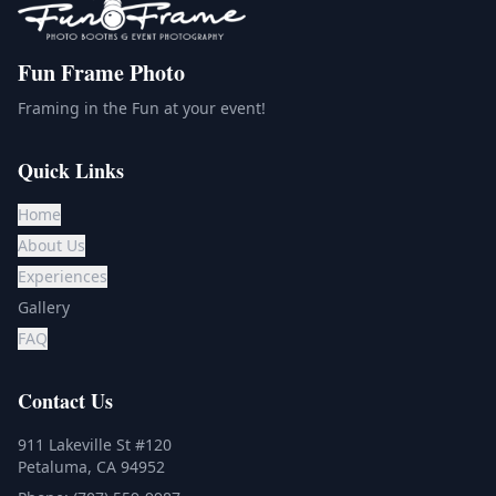
Fun Frame Photo
Framing in the Fun at your event!
Quick Links
Home
About Us
Experiences
Gallery
FAQ
Contact Us
911 Lakeville St #120
Petaluma, CA 94952