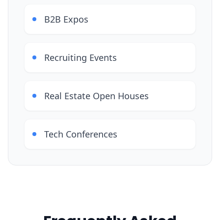
B2B Expos
Recruiting Events
Real Estate Open Houses
Tech Conferences