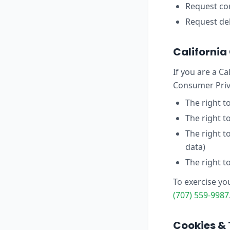
Request cor
Request del
Californi
If you are a Ca
Consumer Priva
The right t
The right t
The right t
data)
The right t
To exercise yo
(707) 559-9987
Cookies & 