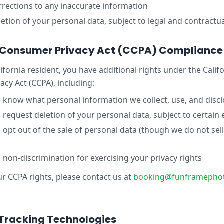
rections to any inaccurate information
etion of your personal data, subject to legal and contractua
a Consumer Privacy Act (CCPA) Compliance
lifornia resident, you have additional rights under the Calif
cy Act (CCPA), including:
o know what personal information we collect, use, and disc
o request deletion of your personal data, subject to certain
o opt out of the sale of personal data (though we do not sel
o non-discrimination for exercising your privacy rights
ur CCPA rights, please contact us at
booking@funframepho
.
Tracking Technologies