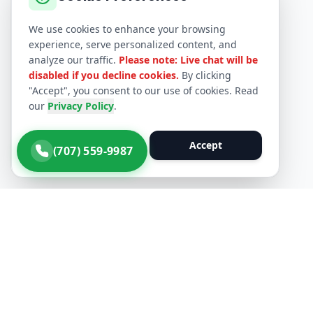
We use cookies to enhance your browsing
experience, serve personalized content, and
analyze our traffic.
Please note: Live chat will be
disabled if you decline cookies.
By clicking
"Accept", you consent to our use of cookies. Read
our
Privacy Policy
.
Decline
Accept
(707) 559-9987
Quick Li