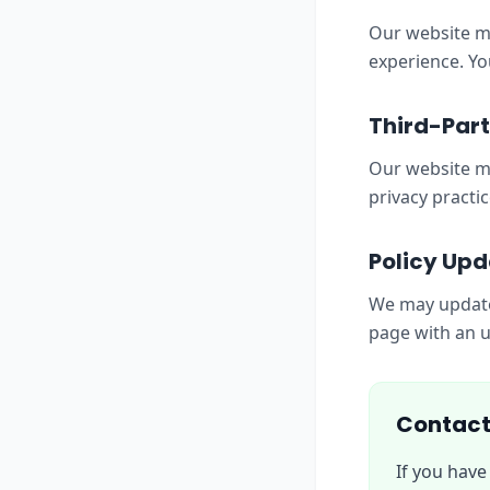
Our website ma
experience. Yo
Third-Part
Our website ma
privacy practic
Policy Upd
We may update 
page with an u
Contact
If you have