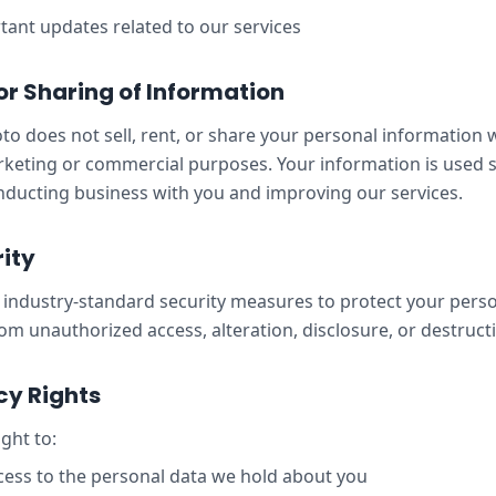
ant updates related to our services
 or Sharing of Information
o does not sell, rent, or share your personal information w
rketing or commercial purposes. Your information is used s
ducting business with you and improving our services.
ity
industry-standard security measures to protect your pers
om unauthorized access, alteration, disclosure, or destruct
cy Rights
ght to:
ess to the personal data we hold about you