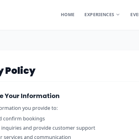
HOME
EXPERIENCES
EVE
y Policy
e Your Information
ormation you provide to:
d confirm bookings
 inquiries and provide customer support
r services and communication