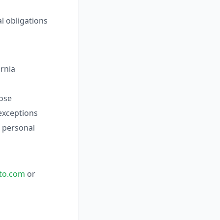
l obligations
ornia
lose
 exceptions
l personal
to.com
or