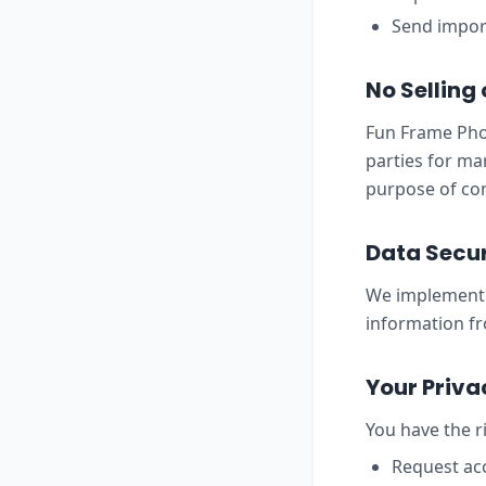
Send import
No Selling
Fun Frame Phot
parties for ma
purpose of con
Data Secur
We implement 
information fr
Your Priva
You have the ri
Request acc