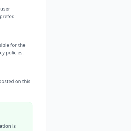
 user
prefer.
ible for the
cy policies.
posted on this
ation is