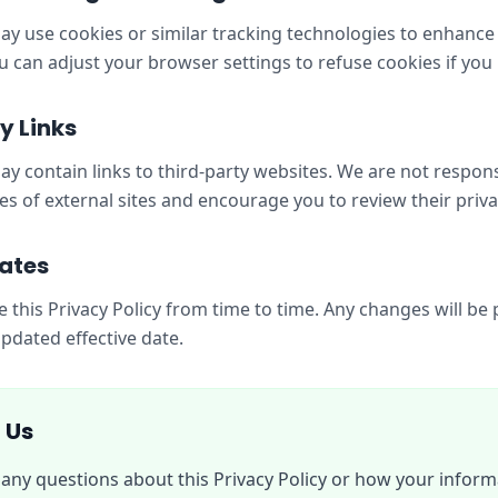
y use cookies or similar tracking technologies to enhance
u can adjust your browser settings to refuse cookies if you 
y Links
y contain links to third-party websites. We are not respons
es of external sites and encourage you to review their priva
ates
this Privacy Policy from time to time. Any changes will be 
pdated effective date.
 Us
 any questions about this Privacy Policy or how your inform