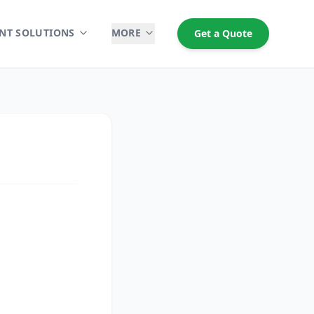
NT SOLUTIONS
MORE
Get a Quote