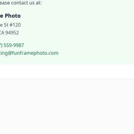
ease contact us at:
e Photo
le St #120
CA 94952
7) 559-9987
oking@funframephoto.com