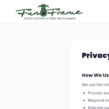
Privac
How We Us
We use the inf
Process an
Respond to
Improve ou