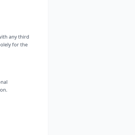
ith any third
olely for the
onal
ion.