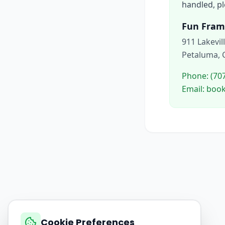
handled, pl
Fun Fram
911 Lakevil
Petaluma, 
Phone: (70
Email: bo
Cookie Preferences