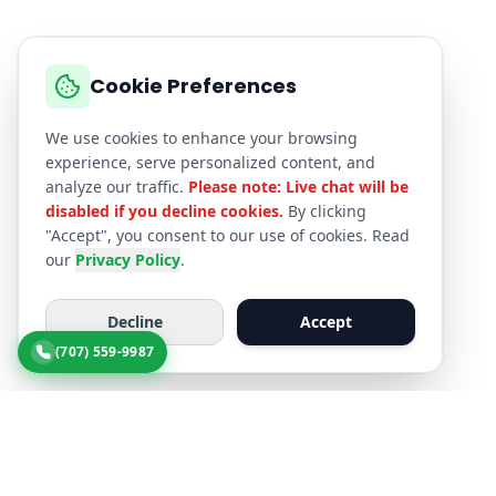
Cookie Preferences
We use cookies to enhance your browsing
experience, serve personalized content, and
analyze our traffic.
Please note: Live chat will be
disabled if you decline cookies.
By clicking
"Accept", you consent to our use of cookies. Read
our
Privacy Policy
.
Decline
Accept
(707) 559-9987