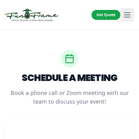
Get Quote
SCHEDULE A MEETING
Book a phone call or Zoom meeting with our
team to discuss your event!